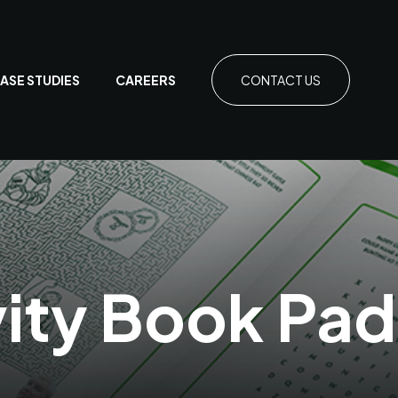
ASE STUDIES
CAREERS
CONTACT US
vity Book Pa