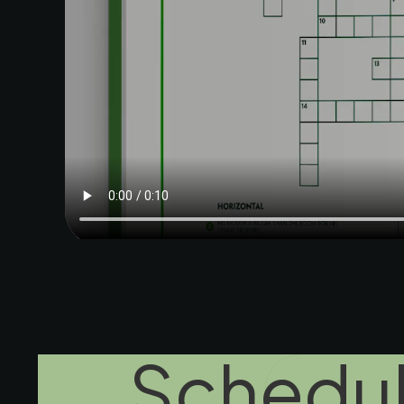
Schedul