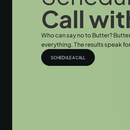
Call wit
Who can say no to Butter? Butte
everything. The results speak fo
SCHEDULE A CALL