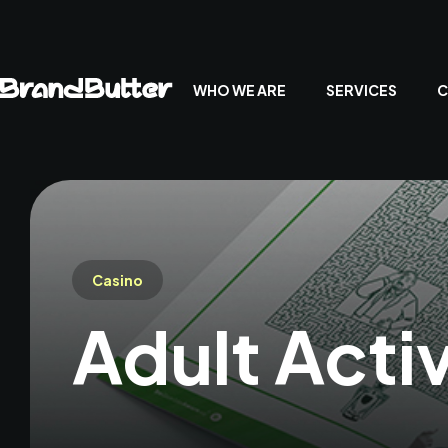
WHO WE ARE
SERVICES
C
Casino
Adult Acti