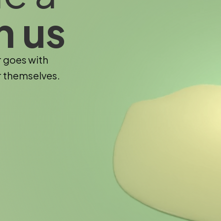
h us
r goes with
r themselves.