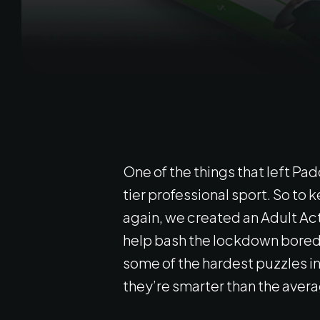
One of the things that left P
tier professional sport. So to 
again, we created an Adult Ac
help bash the lockdown bored
some of the hardest puzzles in 
they’re smarter than the avera