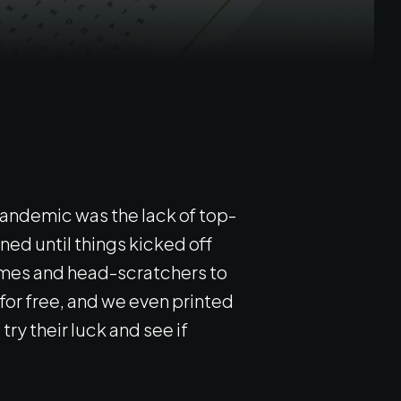
pandemic was the lack of top-
ned until things kicked off
games and head-scratchers to
or free, and we even printed
ry their luck and see if