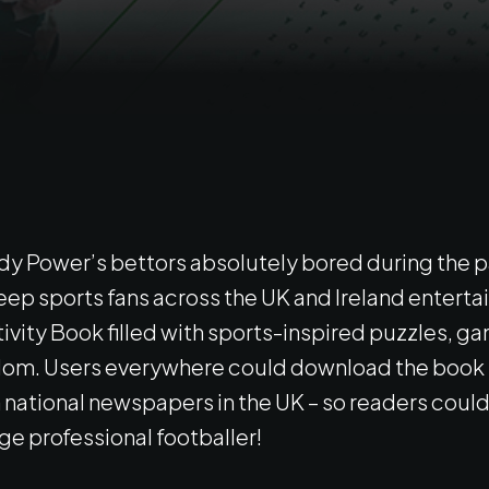
addy Power’s bettors absolutely bored during the 
keep sports fans across the UK and Ireland entertai
tivity Book filled with sports-inspired puzzles, 
om. Users everywhere could download the book f
national newspapers in the UK – so readers could t
ge professional footballer!