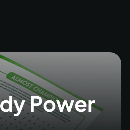
ddy Power