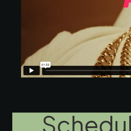
Schedul