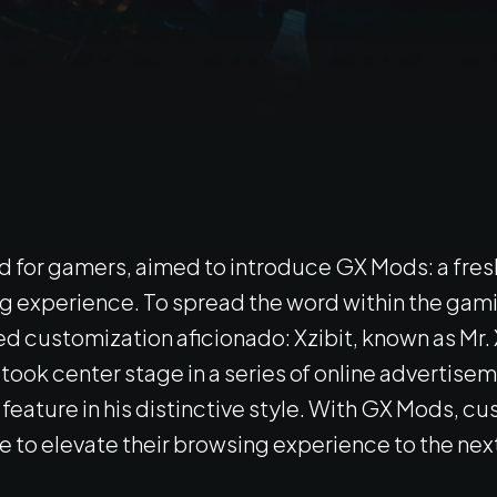
d for gamers, aimed to introduce GX Mods: a fresh
ing experience. To spread the word within the g
 customization aficionado: Xzibit, known as Mr. X
ook center stage in a series of online advertiseme
feature in his distinctive style. With GX Mods, 
to elevate their browsing experience to the next