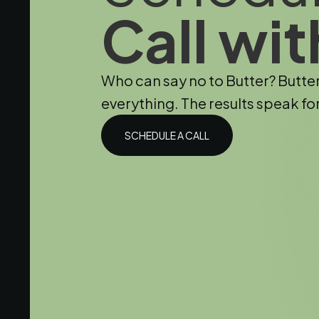
Call wit
Who can say no to Butter? Butte
everything. The results speak fo
SCHEDULE A CALL