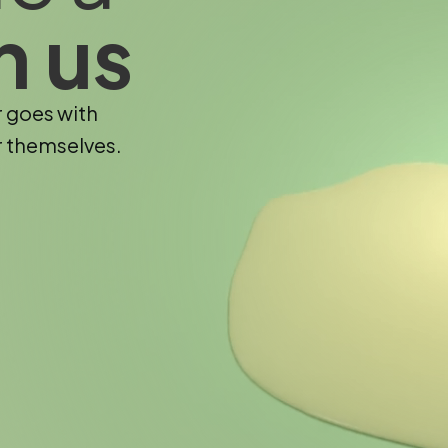
h us
r goes with
r themselves.