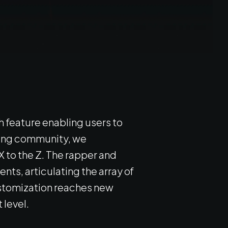
 feature enabling users to
aming community, we
 to the Z. The rapper and
nts, articulating the array of
customization reaches new
 level.