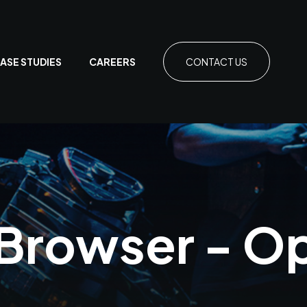
ASE STUDIES
CAREERS
CONTACT US
 Browser - O