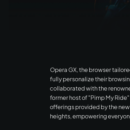
Opera GX, the browser tailore
fully personalize their brows
collaborated with the renowned
former host of "Pimp My Ride" t
offerings provided by the new 
heights, empowering everyone 