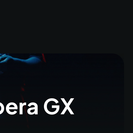
pera GX