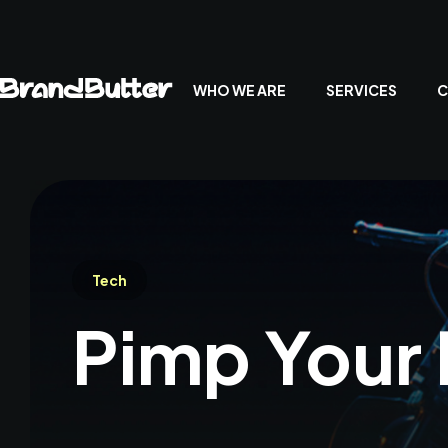
WHO WE ARE
SERVICES
C
Tech
Pimp Your